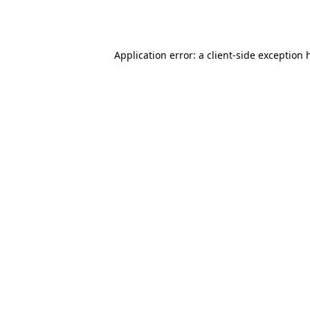
Application error: a
client
-side exception 