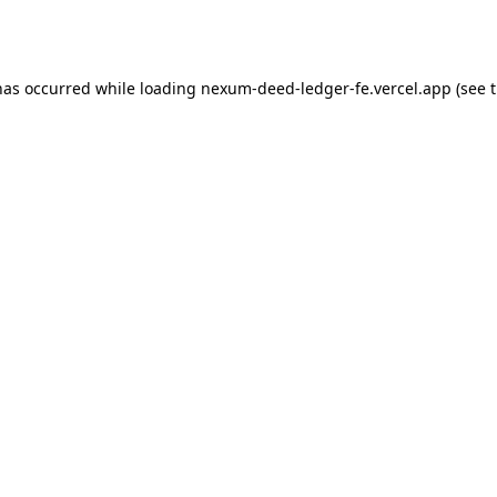
has occurred while loading
nexum-deed-ledger-fe.vercel.app
(see 