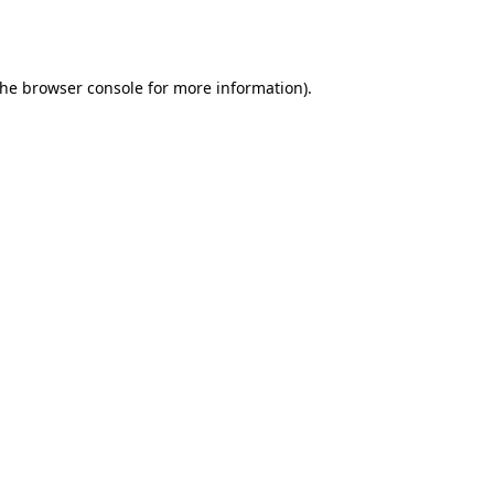
the
browser console
for more information).